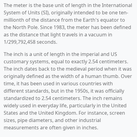
The meter is the base unit of length in the International
System of Units (SI), originally intended to be one ten-
millionth of the distance from the Earth's equator to
the North Pole. Since 1983, the meter has been defined
as the distance that light travels in a vacuum in
1/299,792,458 seconds.
The inch is a unit of length in the imperial and US
customary systems, equal to exactly 2.54 centimeters.
The inch dates back to the medieval period when it was
originally defined as the width of a human thumb. Over
time, it has been used in various countries with
different standards, but in the 1950s, it was officially
standardized to 2.54 centimeters. The inch remains
widely used in everyday life, particularly in the United
States and the United Kingdom. For instance, screen
sizes, pipe diameters, and other industrial
measurements are often given in inches.