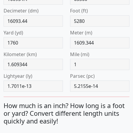
decimeter (dm)
foot (ft)
yard (yd)
meter (m)
kilometer (km)
mile (mi)
lightyear (ly)
parsec (pc)
How much is an inch? How long is a foot
or yard? Convert different length units
quickly and easily!