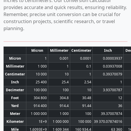
inches to centimeters. Our conversion calculator
provides accurate and quick results, ensuring reliability.
Remember, precise unit conversion can be crucial for
construction projects, scientific research, or travel
planning.
Micron
Millimeter
Centimeter
Inch
De
Micron
1
0.001
0.0001
0.00003937
Millimeter
1 000
1
0.1
0.03937008
Centimeter
10 000
10
1
0.39370079
Inch
25 400
25.4
2.54
1
Decimeter
100 000
100
10
3.93700787
Foot
304 800
304.8
30.48
12
Yard
914 400
914.4
91.44
36
Meter
1 000 000
1 000
100
39.37007874
Kilometer
1E+9
1 000 000
100 000
39 370.07874016
Mile
1.6093E+9
1 609 344
160 934.4
63 360
1