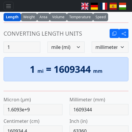
Length
Weight
Area
Volume
Temperature
Speed
CONVERTING LENGTH UNITS
1
=
1609344
mi
mm
micron (µm)
millimeter (mm)
centimeter (cm)
inch (in)