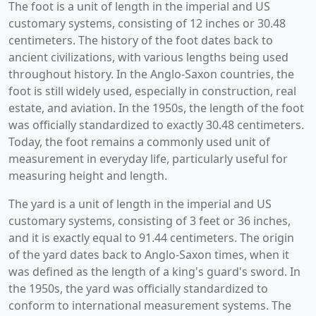
The foot is a unit of length in the imperial and US
customary systems, consisting of 12 inches or 30.48
centimeters. The history of the foot dates back to
ancient civilizations, with various lengths being used
throughout history. In the Anglo-Saxon countries, the
foot is still widely used, especially in construction, real
estate, and aviation. In the 1950s, the length of the foot
was officially standardized to exactly 30.48 centimeters.
Today, the foot remains a commonly used unit of
measurement in everyday life, particularly useful for
measuring height and length.
The yard is a unit of length in the imperial and US
customary systems, consisting of 3 feet or 36 inches,
and it is exactly equal to 91.44 centimeters. The origin
of the yard dates back to Anglo-Saxon times, when it
was defined as the length of a king's guard's sword. In
the 1950s, the yard was officially standardized to
conform to international measurement systems. The