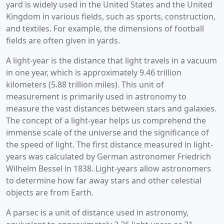
yard is widely used in the United States and the United
Kingdom in various fields, such as sports, construction,
and textiles. For example, the dimensions of football
fields are often given in yards.
A light-year is the distance that light travels in a vacuum
in one year, which is approximately 9.46 trillion
kilometers (5.88 trillion miles). This unit of
measurement is primarily used in astronomy to
measure the vast distances between stars and galaxies.
The concept of a light-year helps us comprehend the
immense scale of the universe and the significance of
the speed of light. The first distance measured in light-
years was calculated by German astronomer Friedrich
Wilhelm Bessel in 1838. Light-years allow astronomers
to determine how far away stars and other celestial
objects are from Earth.
A parsec is a unit of distance used in astronomy,