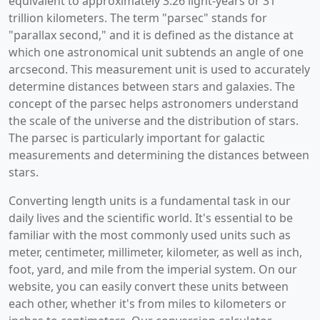
equivalent to approximately 3.26 light-years or 31
trillion kilometers. The term "parsec" stands for
"parallax second," and it is defined as the distance at
which one astronomical unit subtends an angle of one
arcsecond. This measurement unit is used to accurately
determine distances between stars and galaxies. The
concept of the parsec helps astronomers understand
the scale of the universe and the distribution of stars.
The parsec is particularly important for galactic
measurements and determining the distances between
stars.
Converting length units is a fundamental task in our
daily lives and the scientific world. It's essential to be
familiar with the most commonly used units such as
meter, centimeter, millimeter, kilometer, as well as inch,
foot, yard, and mile from the imperial system. On our
website, you can easily convert these units between
each other, whether it's from miles to kilometers or